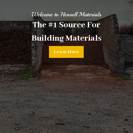
Welcome to Hensell Materials
The #1 Source For
Building Materials
Learn More