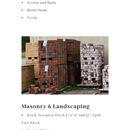
Screws and Nails
Metal Studs
Tools
Masonry & Landscaping
Brick, Precision Block 4”,6”,8” and 12”, Split
Face Block