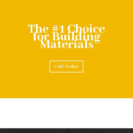
The #1 Choice
for Building
Materials
Call Today