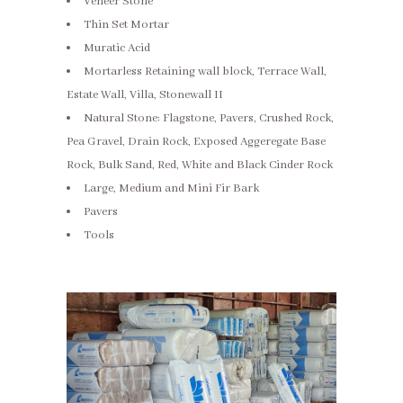
Veneer Stone
Thin Set Mortar
Muratic Acid
Mortarless Retaining wall block, Terrace Wall,
Estate Wall, Villa, Stonewall II
Natural Stone: Flagstone, Pavers, Crushed Rock,
Pea Gravel, Drain Rock, Exposed Aggeregate Base
Rock, Bulk Sand, Red, White and Black Cinder Rock
Large, Medium and Mini Fir Bark
Pavers
Tools