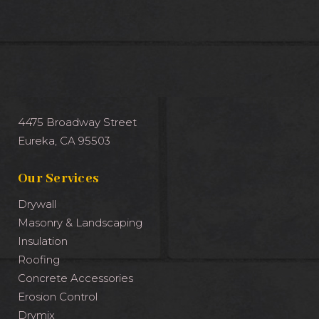
4475 Broadway Street
Eureka, CA 95503
Our Services
Drywall
Masonry & Landscaping
Insulation
Roofing
Concrete Accessories
Erosion Control
Drymix