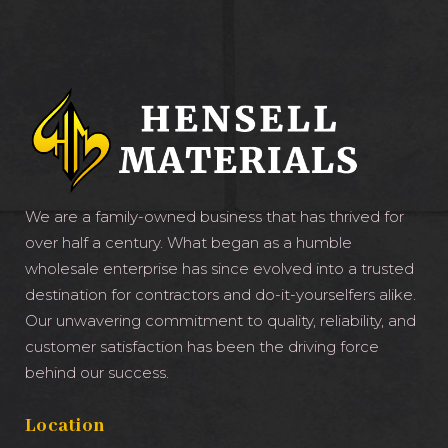
We are a family-owned business that has thrived for
over half a century. What began as a humble
wholesale enterprise has since evolved into a trusted
destination for contractors and do-it-yourselfers alike.
Our unwavering commitment to quality, reliability, and
customer satisfaction has been the driving force
behind our success.
Location