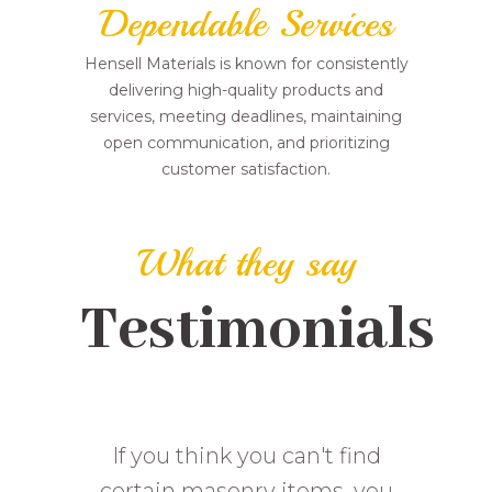
Dependable Services
Hensell Materials is known for consistently
delivering high-quality products and
services, meeting deadlines, maintaining
open communication, and prioritizing
customer satisfaction.
What they say
Testimonials
Solid good supply on drywall.
This place has been great for
If you think you can't find
me over the years. I have done
certain masonry items, you
Helpful staff radioed to the