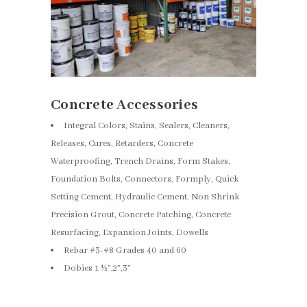
Concrete Accessories
Integral Colors, Stains, Sealers, Cleaners,
Releases, Cures, Retarders, Concrete
Waterproofing, Trench Drains, Form Stakes,
Foundation Bolts, Connectors, Formply, Quick
Setting Cement, Hydraulic Cement, Non Shrink
Precision Grout, Concrete Patching, Concrete
Resurfacing, Expansion Joints, Dowells
Rebar #3-#8 Grades 40 and 60
Dobies 1 ½”,2”,3”