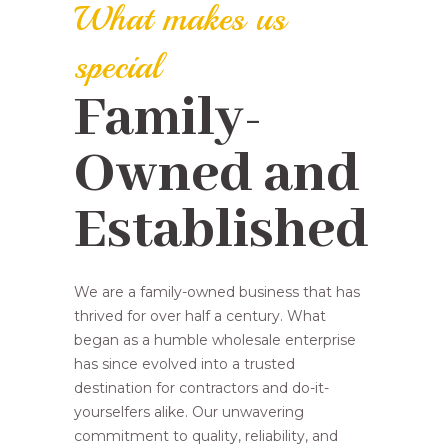
What makes us
special
Family-
Owned and
Established
We are a family-owned business that has
thrived for over half a century. What
began as a humble wholesale enterprise
has since evolved into a trusted
destination for contractors and do-it-
yourselfers alike. Our unwavering
commitment to quality, reliability, and