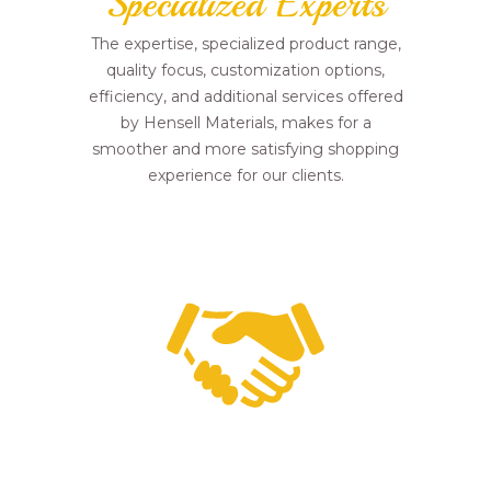
Specialized Experts
The expertise, specialized product range,
quality focus, customization options,
efficiency, and additional services offered
by Hensell Materials, makes for a
smoother and more satisfying shopping
experience for our clients.