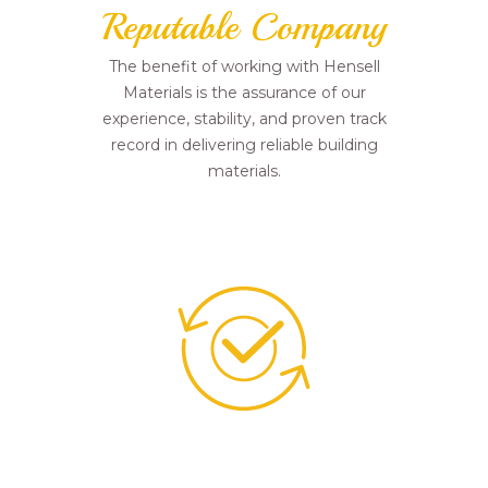
Reputable Company
The benefit of working with Hensell
Materials is the assurance of our
experience, stability, and proven track
record in delivering reliable building
materials.