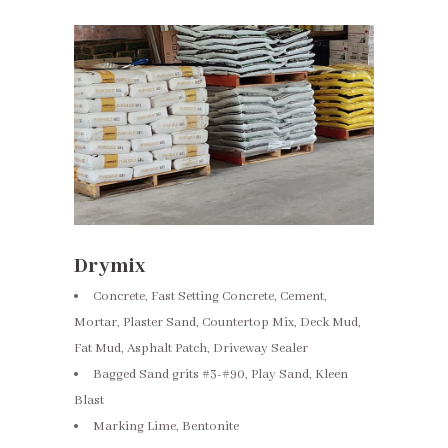
Drymix
Concrete, Fast Setting Concrete, Cement,
Mortar, Plaster Sand, Countertop Mix, Deck Mud,
Fat Mud, Asphalt Patch, Driveway Sealer
Bagged Sand grits #3-#90, Play Sand, Kleen
Blast
Marking Lime, Bentonite