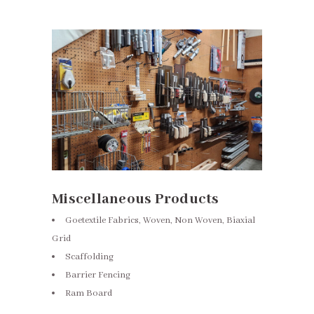
Miscellaneous Products
Goetextile Fabrics, Woven, Non Woven, Biaxial
Grid
Scaffolding
Barrier Fencing
Ram Board