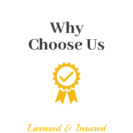
Why
Choose Us
Licensed & Insured