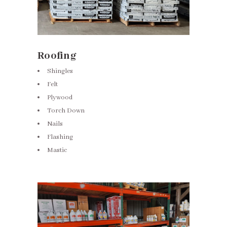
Roofing
Shingles
Felt
Plywood
Torch Down
Nails
Flashing
Mastic