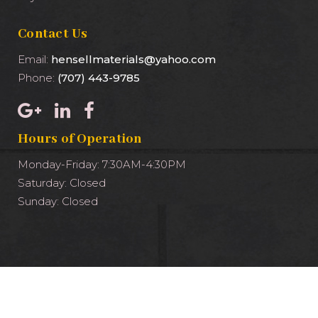
Contact Us
Email:
hensellmaterials@yahoo.com
Phone:
(707) 443-9785
Hours of Operation
Monday-Friday: 7:30AM-4:30PM
Saturday: Closed
Sunday: Closed
Copyright ©2023 Hensell Materials Inc. – Powered by
960