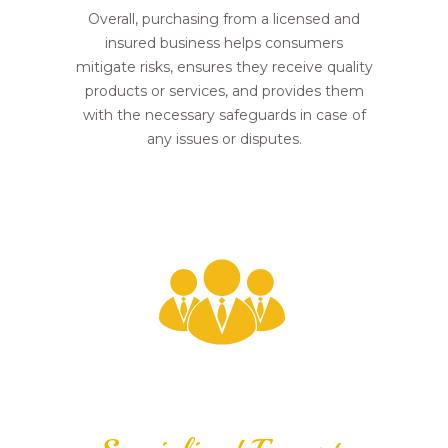
Overall, purchasing from a licensed and
insured business helps consumers
mitigate risks, ensures they receive quality
products or services, and provides them
with the necessary safeguards in case of
any issues or disputes.