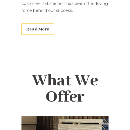
customer satisfaction has been the driving
force behind our success.
Read More
What We
Offer