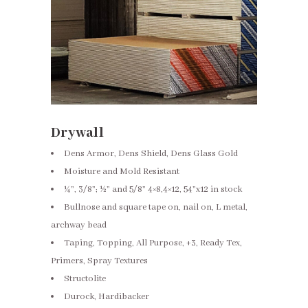
Drywall
Dens Armor, Dens Shield, Dens Glass Gold
Moisture and Mold Resistant
¼”, 3/8”; ½” and 5/8” 4×8,4×12, 54”x12 in stock
Bullnose and square tape on, nail on, L metal,
archway bead
Taping, Topping, All Purpose, +3, Ready Tex,
Primers, Spray Textures
Structolite
Durock, Hardibacker