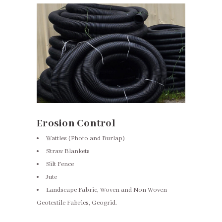
Erosion Control
Wattles (Photo and Burlap)
Straw Blankets
Silt Fence
Jute
Landscape Fabric, Woven and Non Woven
Geotextile Fabrics, Geogrid.