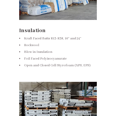
Insulation
Kraft Faced Batts R13-R38, 16” and 24”
Rockwool
Blow in Insulation
Foil Faced Polyisocyanurate
Open and Closed Cell Styrofoam (XPS, EPS)